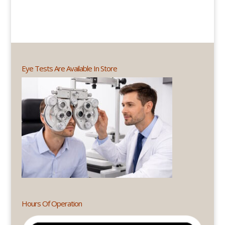
Eye Tests Are Available In Store
Hours Of Operation