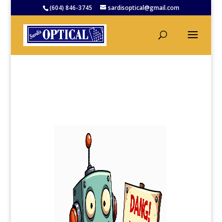
(604) 846-3745
sardisoptical@gmail.com