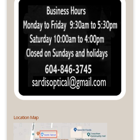
Location Map